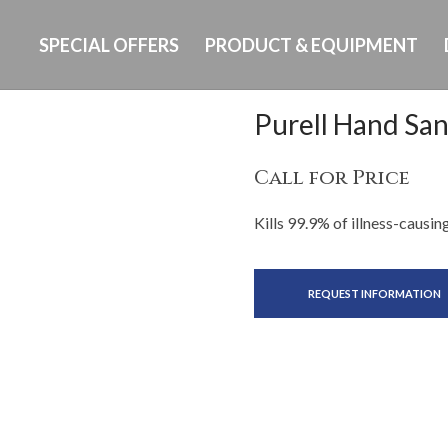
SPECIAL OFFERS
PRODUCT & EQUIPMENT
Purell Hand San
Call for Price
Kills 99.9% of illness-causi
REQUEST INFORMATION