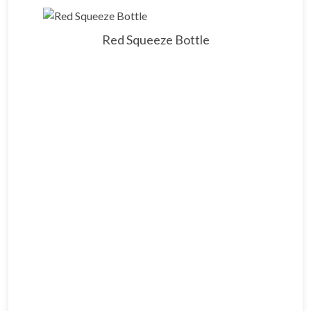
Red Squeeze Bottle