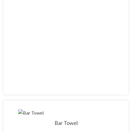
Bar Towel