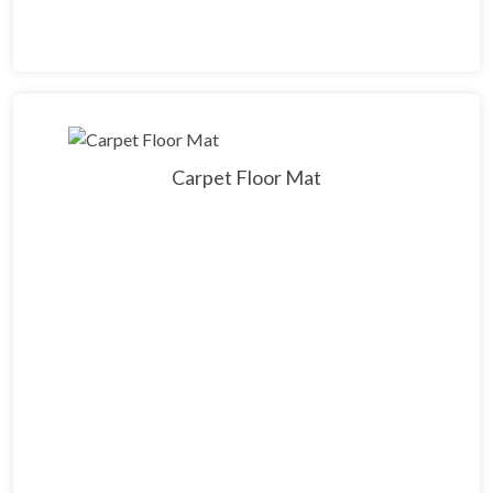
Carpet Floor Mat