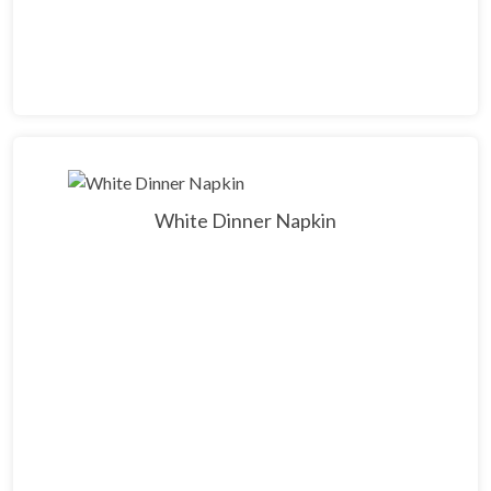
White Dinner Napkin