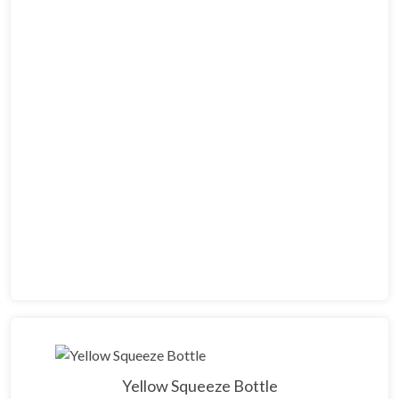
Yellow Squeeze Bottle