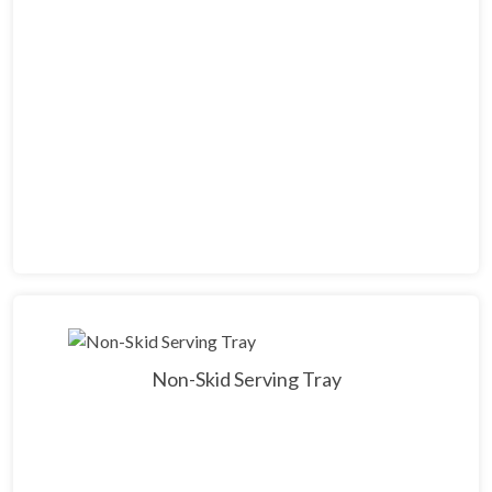
Non-Skid Serving Tray