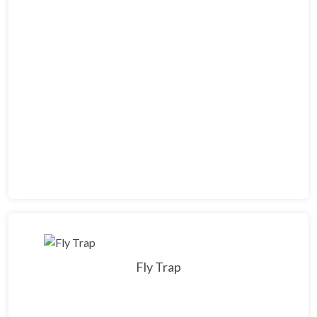
Fly Trap