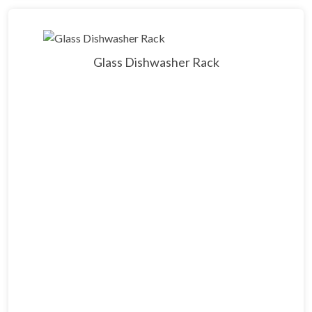
Glass Dishwasher Rack