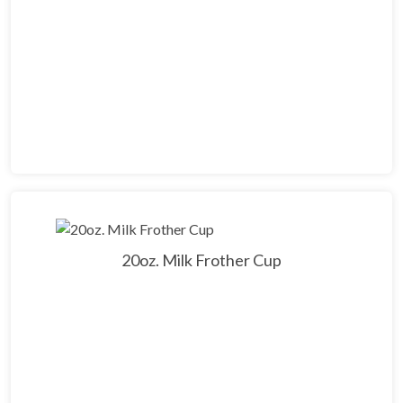
20oz. Milk Frother Cup