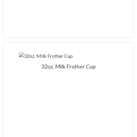
32oz. Milk Frother Cup