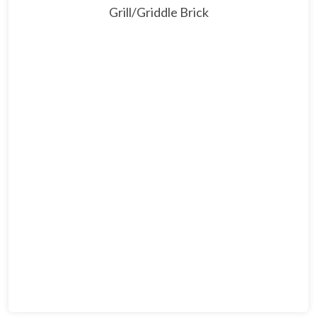
Grill/Griddle Brick