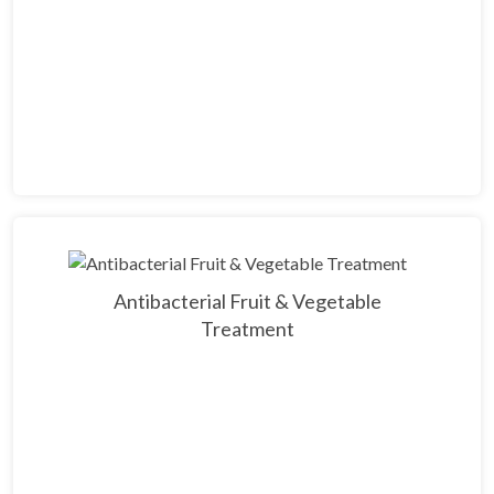
Antibacterial Fruit & Vegetable
Treatment