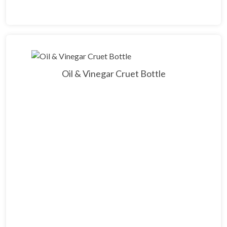
Oil & Vinegar Cruet Bottle