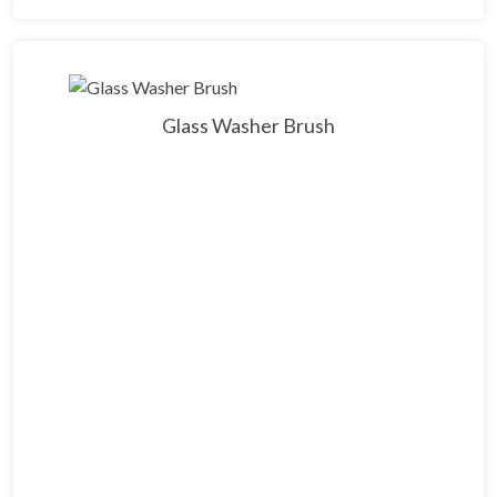
Glass Washer Brush