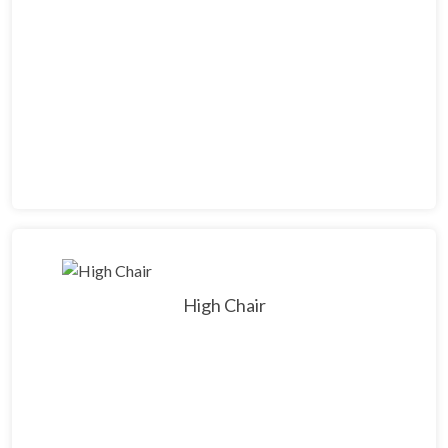
High Chair