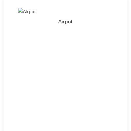
Airpot