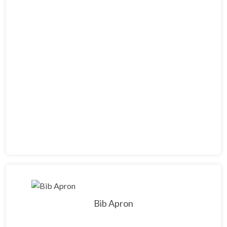
Bib Apron