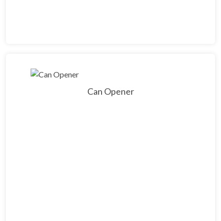
Can Opener