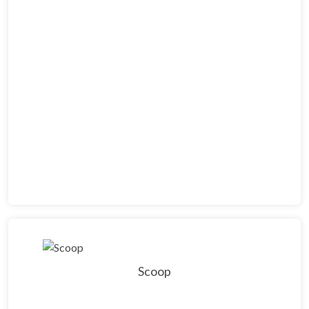
Scoop