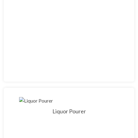
Liquor Pourer