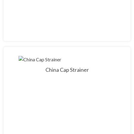
China Cap Strainer