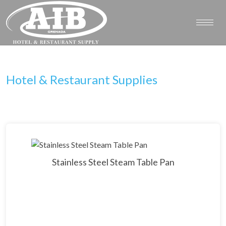
Hotel & Restaurant Supplies
Stainless Steel Steam Table Pan