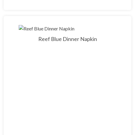
Reef Blue Dinner Napkin