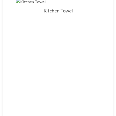
Kitchen Towel