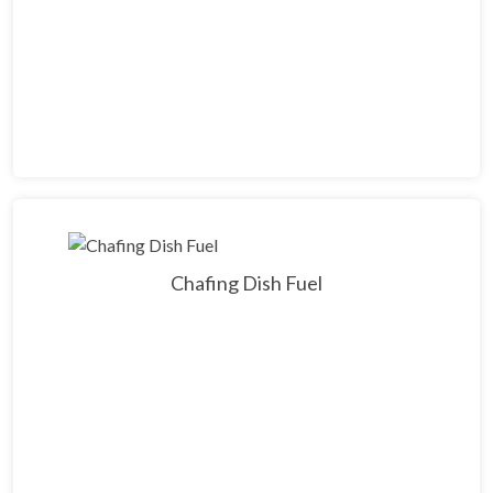
Chafing Dish Fuel