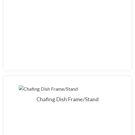
Chafing Dish Frame/Stand