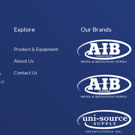
Explore
Our Brands
Product & Equipment
About Us
Contact Us
r
hat