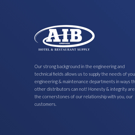
Our strong background in the engineering and
technical fields allows us to supply the needs of you
engineering & maintenance departments in ways t
other distributors can not! Honesty & integrity are
the cornerstones of our relationship with you, our
customers.