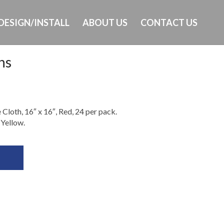
DESIGN/INSTALL
ABOUT US
CONTACT US
hs
Ph: 473-405-0603
loth, 16″ x 16″, Red, 24 per pack.
 Yellow.