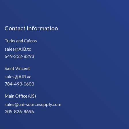
Contact Information
Turks and Caicos
sales@AIB.tc
649-232-8293
Saint Vincent
sales@AIB.vc
784-493-0603
Main Office (US)
sales@uni-sourcesupply.com
305-826-8696