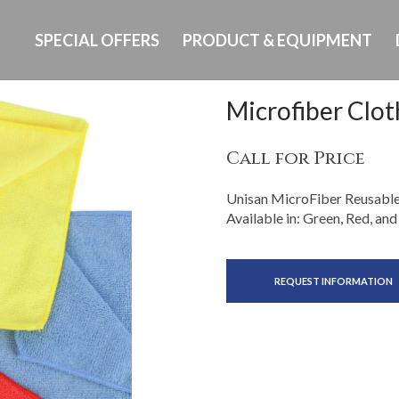
SPECIAL OFFERS
PRODUCT & EQUIPMENT
Microfiber Clot
Call for Price
Unisan MicroFiber Reusable C
Available in: Green, Red, and
REQUEST INFORMATION