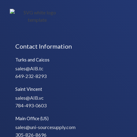
Contact Information
Turks and Caicos
sales@AIB.tc
649-232-8293
Saint Vincent
sales@AIB.vc
784-493-0603
Main Office (US)
sales@uni-sourcesupply.com
305-826-8696