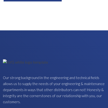
Our strong background in the engineering and technical fields
allows us to supply the needs of your engineering & maintenance
departments in ways that other distributors can not! Honesty &
integrity are the cornerstones of our relationship with you, our
customers.