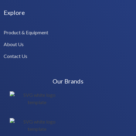
Explore
Product & Equipment
About Us
Contact Us
Our Brands