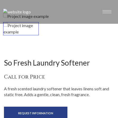
So Fresh Laundry Softener
Call for Price
A fresh scented laundry softener that leaves linens soft and
static free. Adds a gentle, clean, fresh fragrance.
REQUEST INFORMATION