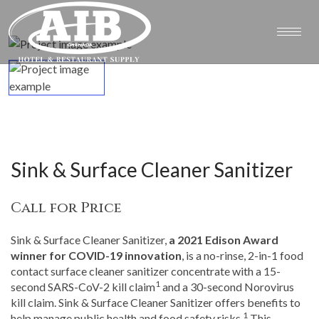
Sink & Surface Cleaner Sanitizer
Call for Price
Sink & Surface Cleaner Sanitizer,
a 2021 Edison Award
winner for COVID-19 innovation
, is a no-rinse, 2-in-1 food
contact surface cleaner sanitizer concentrate with a 15-
1
second SARS-CoV-2 kill claim
and a 30-second Norovirus
kill claim. Sink & Surface Cleaner Sanitizer offers benefits to
1
help manage public health and food safety risks.
This