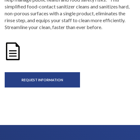
simplified food-contact sanitizer cleans and sanitizes hard,
non-porous surfaces with a single product, eliminates the
rinse step, and equips your staff to clean more efficiently.
Streamline your clean, faster than ever before.
REQUEST INFORMATION