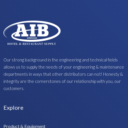
Our strong background in the engineering and technical fields
allows us to supply the needs of your engineering & maintenance
departments in ways that other distributors can not! Honesty &
integrity are the cornerstones of our relationship with you, our
customers.
Explore
Product & Equipment