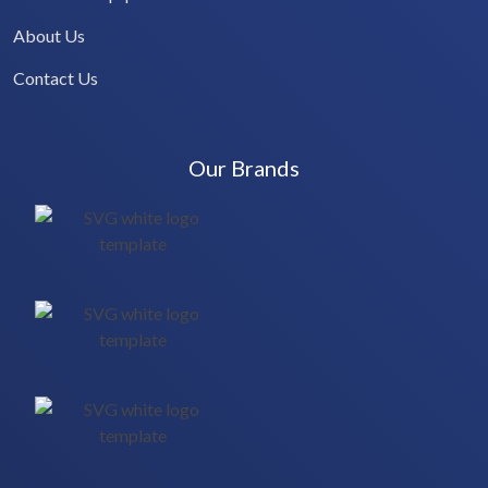
About Us
Contact Us
Our Brands