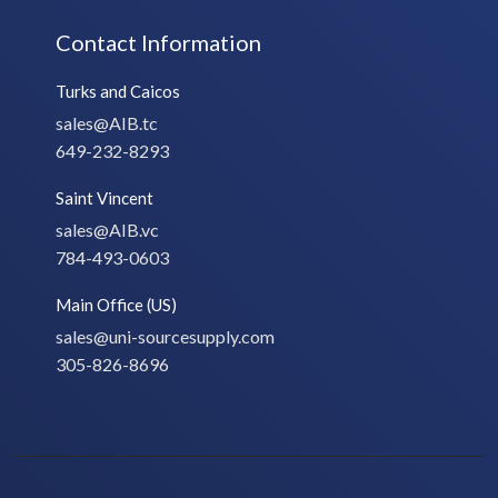
Contact Information
Turks and Caicos
sales@AIB.tc
649-232-8293
Saint Vincent
sales@AIB.vc
784-493-0603
Main Office (US)
sales@uni-sourcesupply.com
305-826-8696